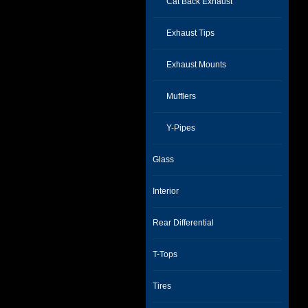
Cat Back Exhaust
Exhaust Tips
Exhaust Mounts
Mufflers
Y-Pipes
Glass
Interior
Rear Differential
T-Tops
Tires