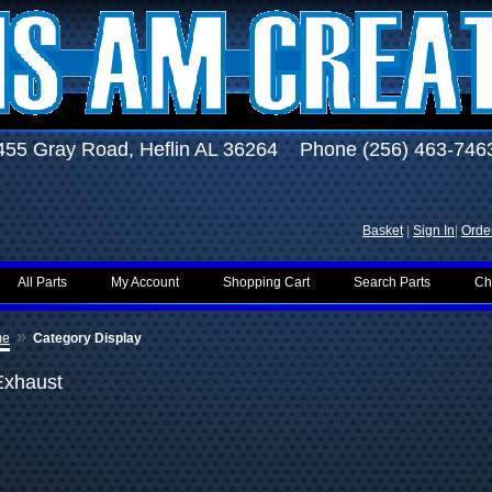
455 Gray Road, Heflin AL 36264 Phone (256) 463-746
Basket
|
Sign In
|
Order
All Parts
My Account
Shopping Cart
Search Parts
Ch
»
me
Category Display
Exhaust