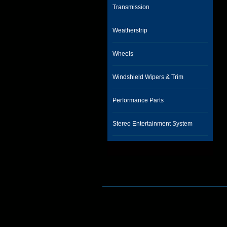
Transmission
Weatherstrip
Wheels
Windshield Wipers & Trim
Performance Parts
Stereo Entertainment System