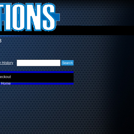
3
 History
eckout
Home