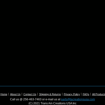
Home
About Us
Contact Us
Shipping & Returns
Privacy Policy
FAQs
All Product
Call us @ 256-463-7463 or e-mail us at
parts@tacreationsusa.com
(C) 2021 Trans Am Creations USA Inc