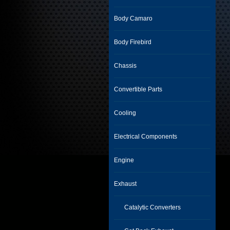
Body Camaro
Body Firebird
Chassis
Convertible Parts
Cooling
Electrical Components
Engine
Exhaust
Catalytic Converters