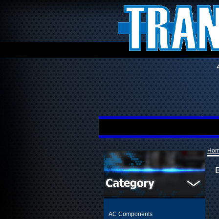
Ho
AC Components