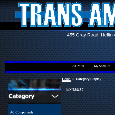
455 Gray Road, Hefli
All Parts
My Account
»
Home
Category Display
Exhaust
AC Components