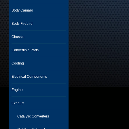
Body Camaro
Body Firebird
Chassis
Convertible Parts
Cooling
Electrical Components
Engine
Exhaust
Catalytic Converters