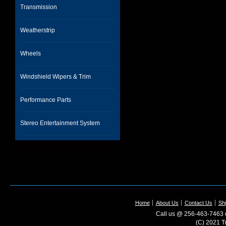
Transmission
Weatherstrip
Wheels
Windshield Wipers & Trim
Performance Parts
Stereo Entertainment System
Home
About Us
Contact Us
Shi
Call us @ 256-463-7463 o
(C) 2021 T