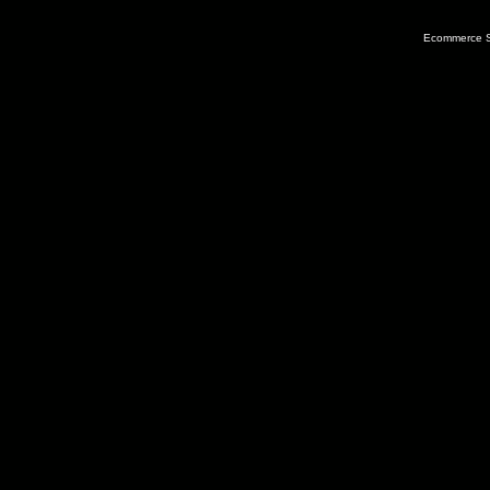
Ecommerce S