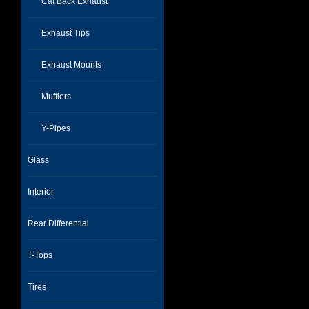
Cat Back Exhaust
Exhaust Tips
Exhaust Mounts
Mufflers
Y-Pipes
Glass
Interior
Rear Differential
T-Tops
Tires