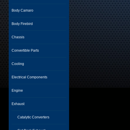
Body Camaro
Body Firebird
Chassis
Convertible Parts
Cooling
Electrical Components
Engine
Exhaust
Catalytic Converters