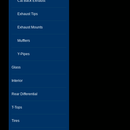
Cat Back Exhaust
Exhaust Tips
Exhaust Mounts
Mufflers
Y-Pipes
Glass
Interior
Rear Differential
T-Tops
Tires