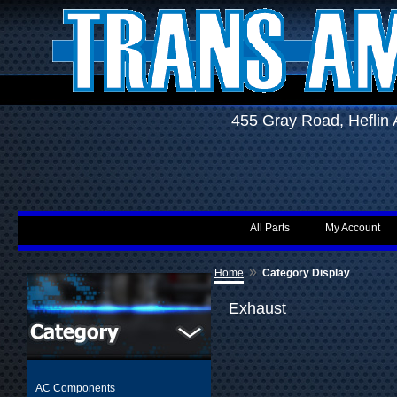
455 Gray Road, Hefli
All Parts
My Account
»
Home
Category Display
Exhaust
AC Components