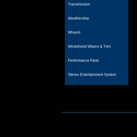
Transmission
Weatherstrip
Wheels
Windshield Wipers & Trim
Performance Parts
Stereo Entertainment System