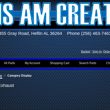
455 Gray Road, Heflin AL 36264 Phone (256) 463-746
Basket
|
Sign In
|
Order
All Parts
My Account
Shopping Cart
Search Parts
Ch
»
me
Category Display
Exhaust