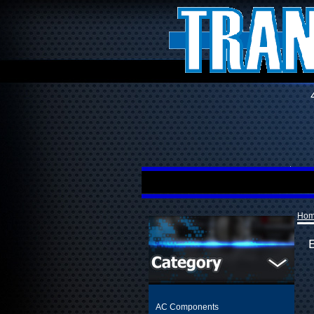
Ho
AC Components