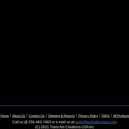
Home
About Us
Contact Us
Shipping & Returns
Privacy Policy
FAQs
All Product
Call us @ 256-463-7463 or e-mail us at
parts@tacreationsusa.com
(C) 2021 Trans Am Creations USA Inc