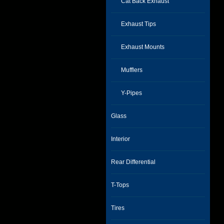
Cat Back Exhaust
Exhaust Tips
Exhaust Mounts
Mufflers
Y-Pipes
Glass
Interior
Rear Differential
T-Tops
Tires