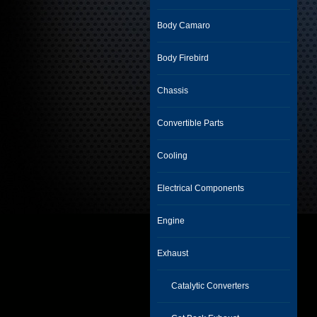
Body Camaro
Body Firebird
Chassis
Convertible Parts
Cooling
Electrical Components
Engine
Exhaust
Catalytic Converters