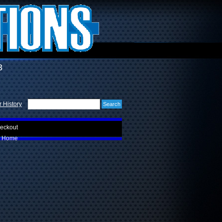
3
 History
eckout
Home