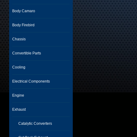
Body Camaro
Body Firebird
Chassis
Convertible Parts
Cooling
Electrical Components
Engine
Exhaust
Catalytic Converters