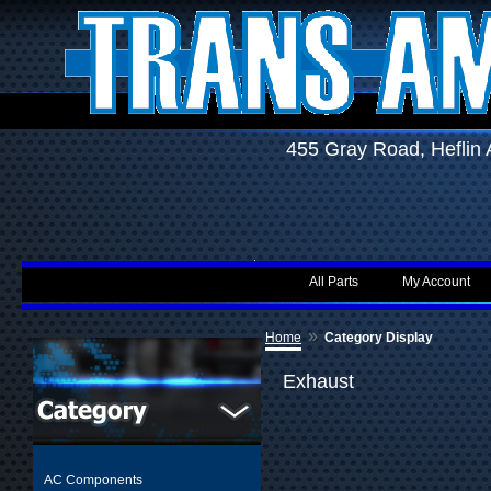
455 Gray Road, Hefli
All Parts
My Account
»
Home
Category Display
Exhaust
AC Components