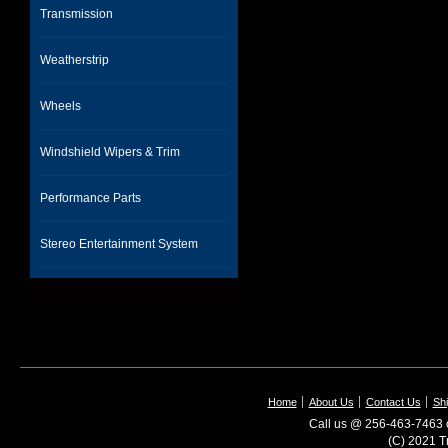
Transmission
Weatherstrip
Wheels
Windshield Wipers & Trim
Performance Parts
Stereo Entertainment System
Home
About Us
Contact Us
Shi
Call us @ 256-463-7463 o
(C) 2021 T