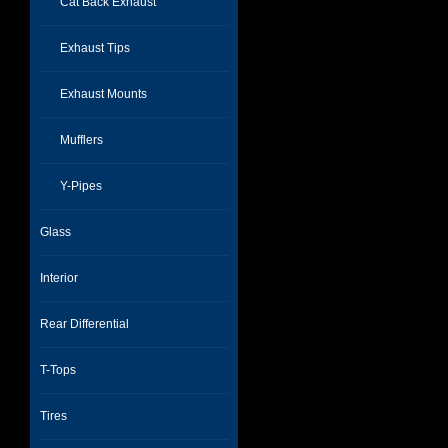
Cat Back Exhaust
Exhaust Tips
Exhaust Mounts
Mufflers
Y-Pipes
Glass
Interior
Rear Differential
T-Tops
Tires