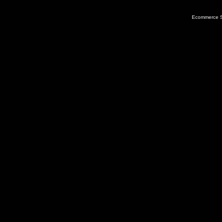
Ecommerce S