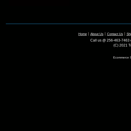
Home
About Us
Contact Us
Shi
Call us @ 256-463-7463 o
(C) 2021 T
Ecommerce S