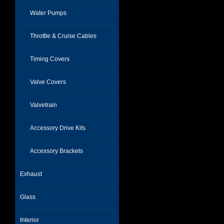
Water Pumps
Throttle & Cruise Cables
Timing Covers
Valve Covers
Valvetrain
Accessory Drive Kits
Accessory Brackets
Exhaust
Glass
Interior