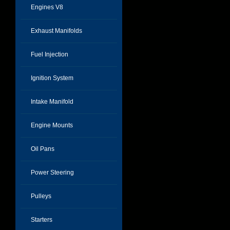
Engines V8
Exhaust Manifolds
Fuel Injection
Ignition System
Intake Manifold
Engine Mounts
Oil Pans
Power Steering
Pulleys
Starters