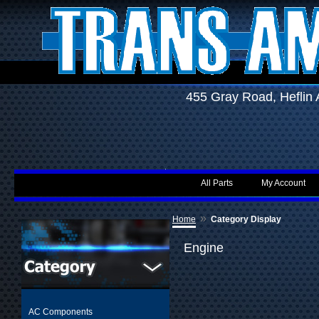
455 Gray Road, Hefli
All Parts
My Account
»
Home
Category Display
Engine
AC Components