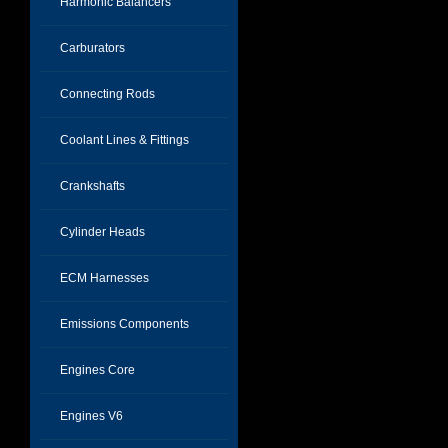
Harmonic Balancers
Carburators
Connecting Rods
Coolant Lines & Fittings
Crankshafts
Cylinder Heads
ECM Harnesses
Emissions Components
Engines Core
Engines V6