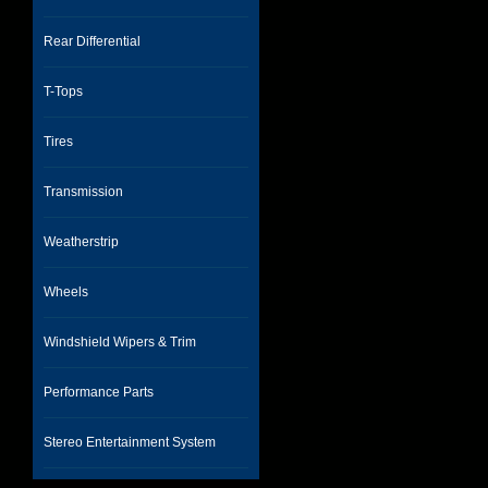
Rear Differential
T-Tops
Tires
Transmission
Weatherstrip
Wheels
Windshield Wipers & Trim
Performance Parts
Stereo Entertainment System