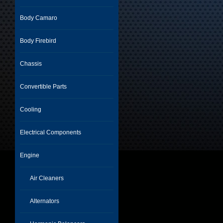
Body Camaro
Body Firebird
Chassis
Convertible Parts
Cooling
Electrical Components
Engine
Air Cleaners
Alternators