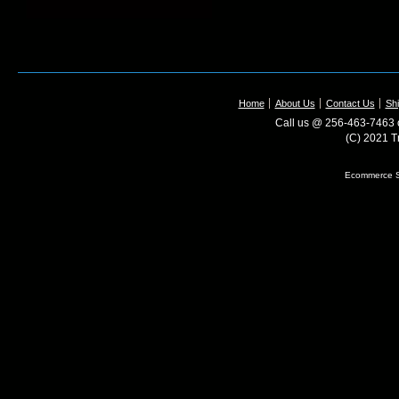
Home
About Us
Contact Us
Shi
Call us @ 256-463-7463 o
(C) 2021 T
Ecommerce S