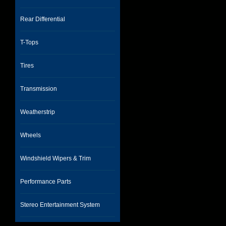
Rear Differential
T-Tops
Tires
Transmission
Weatherstrip
Wheels
Windshield Wipers & Trim
Performance Parts
Stereo Entertainment System