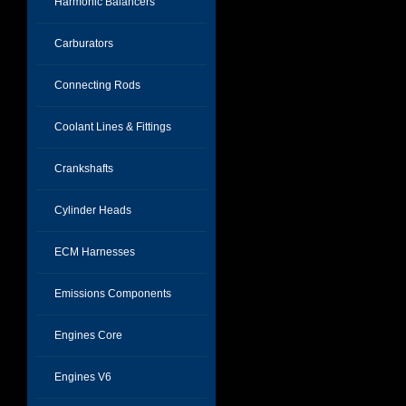
Harmonic Balancers
Carburators
Connecting Rods
Coolant Lines & Fittings
Crankshafts
Cylinder Heads
ECM Harnesses
Emissions Components
Engines Core
Engines V6