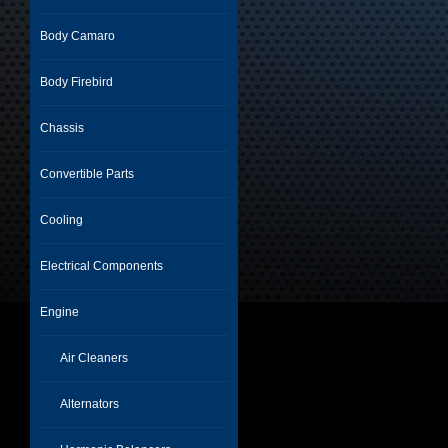
Body Camaro
Body Firebird
Chassis
Convertible Parts
Cooling
Electrical Components
Engine
Air Cleaners
Alternators