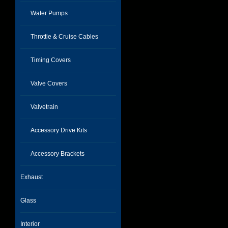
Water Pumps
Throttle & Cruise Cables
Timing Covers
Valve Covers
Valvetrain
Accessory Drive Kits
Accessory Brackets
Exhaust
Glass
Interior