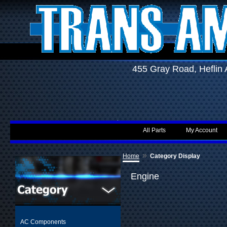
455 Gray Road, Hefli
All Parts
My Account
»
Home
Category Display
Engine
AC Components