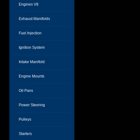
Engines V8
Exhaust Manifolds
Fuel Injection
Ignition System
Intake Manifold
Engine Mounts
Oil Pans
Power Steering
Pulleys
Starters