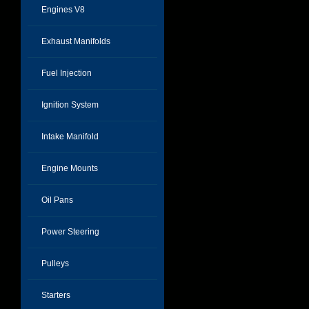
Engines V8
Exhaust Manifolds
Fuel Injection
Ignition System
Intake Manifold
Engine Mounts
Oil Pans
Power Steering
Pulleys
Starters