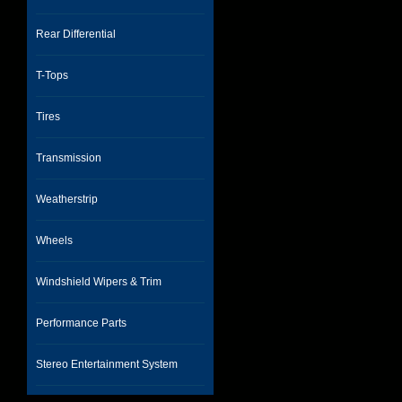
Rear Differential
T-Tops
Tires
Transmission
Weatherstrip
Wheels
Windshield Wipers & Trim
Performance Parts
Stereo Entertainment System