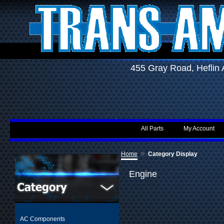
455 Gray Road, Hefli
All Parts
My Account
»
Home
Category Display
Engine
AC Components