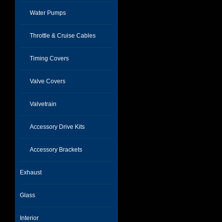
Water Pumps
Throttle & Cruise Cables
Timing Covers
Valve Covers
Valvetrain
Accessory Drive Kits
Accessory Brackets
Exhaust
Glass
Interior