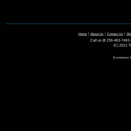
Home
About Us
Contact Us
Shi
Call us @ 256-463-7463 o
(C) 2021 T
Ecommerce S