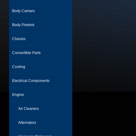
Body Camaro
Body Firebird
Chassis
Convertible Parts
Cooling
Electrical Components
Engine
Air Cleaners
Alternators