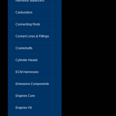
Harmonic Balancers
Carburators
Connecting Rods
Coolant Lines & Fittings
Crankshafts
Cylinder Heads
ECM Harnesses
Emissions Components
Engines Core
Engines V6