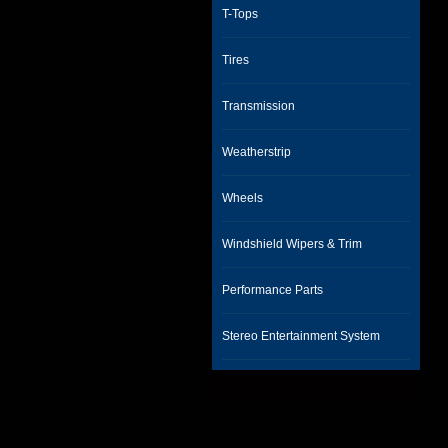
T-Tops
Tires
Transmission
Weatherstrip
Wheels
Windshield Wipers & Trim
Performance Parts
Stereo Entertainment System