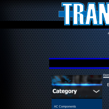
Ho
AC Components