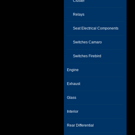
Cluster
Relays
Seat Electrical Components
Switches Camaro
Switches Firebird
Engine
Exhaust
Glass
Interior
Rear Differential