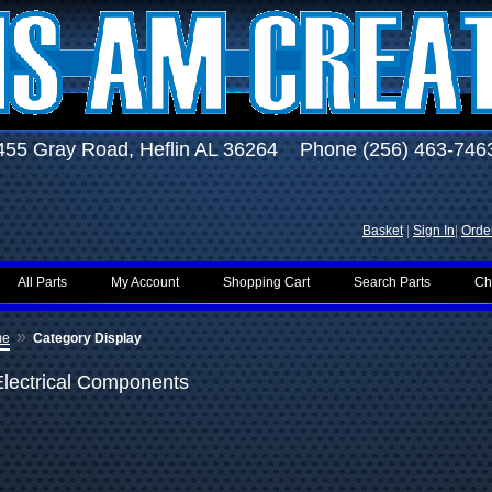
455 Gray Road, Heflin AL 36264 Phone (256) 463-746
Basket
|
Sign In
|
Order
All Parts
My Account
Shopping Cart
Search Parts
Ch
»
me
Category Display
Electrical Components