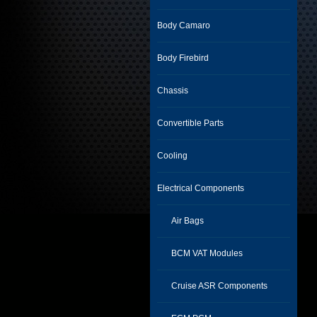
Body Camaro
Body Firebird
Chassis
Convertible Parts
Cooling
Electrical Components
Air Bags
BCM VAT Modules
Cruise ASR Components