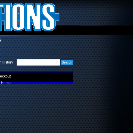
3
 History
eckout
Home