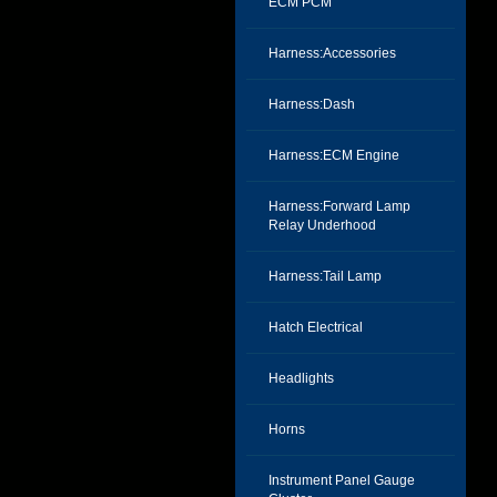
ECM PCM
Harness:Accessories
Harness:Dash
Harness:ECM Engine
Harness:Forward Lamp
Relay Underhood
Harness:Tail Lamp
Hatch Electrical
Headlights
Horns
Instrument Panel Gauge