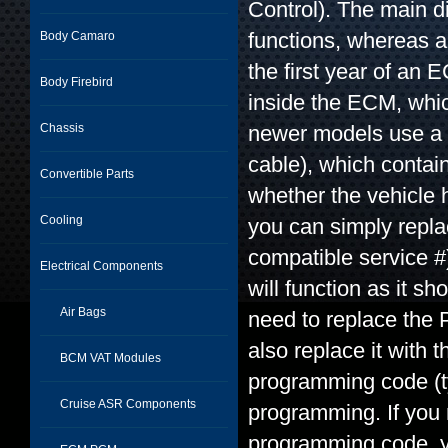
Control). The main d
functions, whereas a
Body Camaro
the first year of a
Body Firebird
inside the ECM, whi
Chassis
newer models use a 
cable), which contain
Convertible Parts
whether the vehicle 
Cooling
you can simply repla
compatible service #
Electrical Components
will function as it 
Air Bags
need to replace the 
also replace it with
BCM VAT Modules
programming code (typ
Cruise ASR Components
programming. If you 
programming code, y