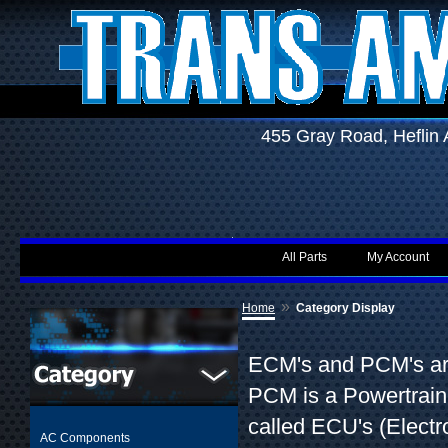
455 Gray Road, Hefli
All Parts
My Account
»
Home
Category Display
ECM's and PCM's are
PCM is a Powertrain
called ECU's (Elect
AC Components