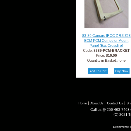
83-89 Camaro IROC Z RS Z28
ECM PCM Computer Mount
Panel (Exc Crossfire)
Code:
8389-PCM-BRACKET
Price:
$10.00
Quantity in Basket:
none
Home
About Us
Contact Us
Shi
Call us @ 256-463-7463 o
(C) 2021 T
Ecommerce S