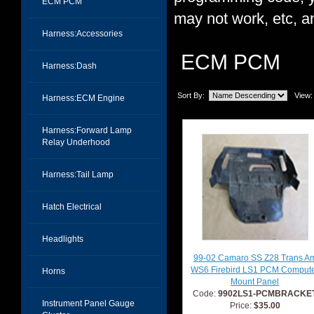
ECM PCM
may not work, etc, an
Harness:Accessories
ECM PCM
Harness:Dash
Sort By:
View:
Harness:ECM Engine
Harness:Forward Lamp
Relay Underhood
Harness:Tail Lamp
Hatch Electrical
Headlights
99-02 Camaro SS Z28 Trans A
WS6 Firebird LS1 PCM Comput
Horns
Mount Panel
Code:
9902LS1-PCMBRACKE
Instrument Panel Gauge
Price:
$35.00