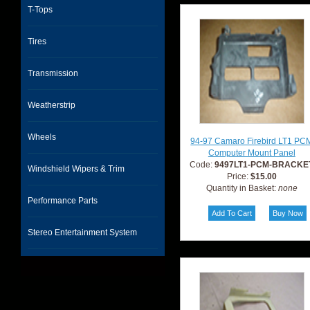
T-Tops
Tires
Transmission
Weatherstrip
Wheels
94-97 Camaro Firebird LT1 PC
Computer Mount Panel
Code:
9497LT1-PCM-BRACKE
Windshield Wipers & Trim
Price:
$15.00
Quantity in Basket:
none
Performance Parts
Stereo Entertainment System