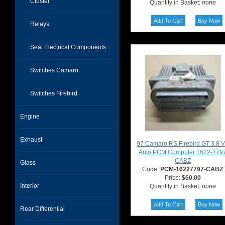
Cluster
Quantity in Basket:
none
Relays
Seat Electrical Components
Switches Camaro
Switches Firebird
Engine
Exhaust
97 Camaro RS Firebird GT 3.8 
Auto PCM Computer 1622-779
CABZ
Glass
Code:
PCM-16227797-CABZ
Price:
$60.00
Interior
Quantity in Basket:
none
Rear Differential