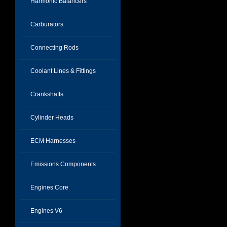
Harmonic Balancers
Carburators
Connecting Rods
Coolant Lines & Fittings
Crankshafts
Cylinder Heads
ECM Harnesses
Emissions Components
Engines Core
Engines V6