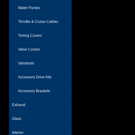
Water Pumps
Throttle & Cruise Cables
Timing Covers
Valve Covers
Valvetrain
Accessory Drive Kits
Accessory Brackets
Exhaust
Glass
Interior