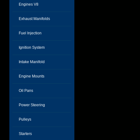
Engines V8
Exhaust Manifolds
Fuel Injection
Ignition System
Intake Manifold
Engine Mounts
Oil Pans
Power Steering
Pulleys
Starters