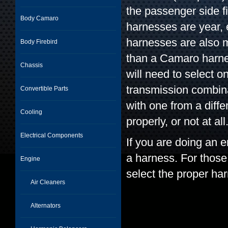
the passenger side f
Body Camaro
harnesses are year, 
harnesses are also m
Body Firebird
than a Camaro harne
Chassis
will need to select 
transmission combin
Convertible Parts
with one from a diffe
Cooling
properly, or not at all
Electrical Components
If you are doing an e
a harness. For those
Engine
select the proper ha
Air Cleaners
Alternators