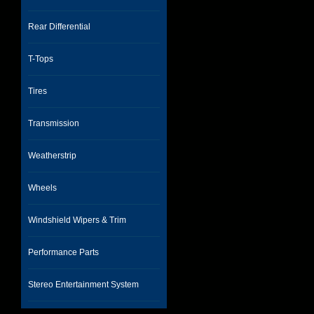
Rear Differential
T-Tops
Tires
Transmission
Weatherstrip
Wheels
Windshield Wipers & Trim
Performance Parts
Stereo Entertainment System