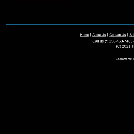
Home
About Us
Contact Us
Shi
Call us @ 256-463-7463 o
(C) 2021 T
Ecommerce S