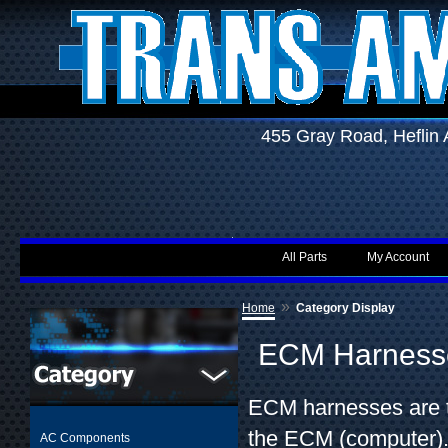
455 Gray Road, Hefli
All Parts
My Account
»
Home
Category Display
ECM Harness
ECM harnesses are th
the ECM (computer).
AC Components