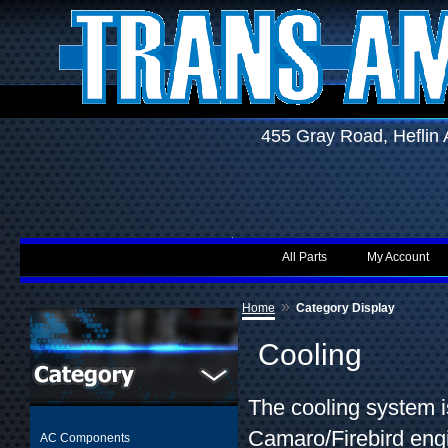
455 Gray Road, Hefli
All Parts
My Account
»
Home
Category Display
Cooling
The cooling system is
Camaro/Firebird engi
AC Components