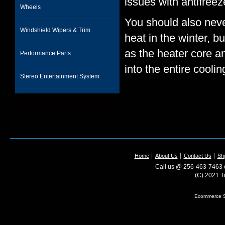
issues with antifreez
Wheels
You should also neve
Windshield Wipers & Trim
heat in the winter, b
as the heater core a
Performance Parts
into the entire cooli
Stereo Entertainment System
Home
About Us
Contact Us
Shi
Call us @ 256-463-7463 o
(C) 2021 T
Ecommerce S