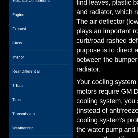
Electrical Components
find leaves, plastic
and radiator, which 
Engine
The air deflector (lo
Exhaust
plays an important r
curb/road rashed defl
Glass
purpose is to direct a
Interior
between the bumper co
radiator.
Rear Differential
Your cooling system 
T-Tops
motors require GM De
cooling system, you 
Tires
(instead of antifreez
Transmission
cooling system's prot
the water pump and h
Weatherstrip