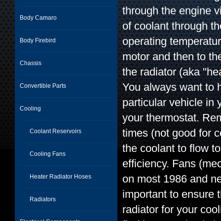
through the engine v
Body Camaro
of coolant through t
operating temperature
Body Firebird
motor and then to the
Chassis
the radiator (aka "he
You always want to h
Convertible Parts
particular vehicle i
Cooling
your thermostat. Re
times (not good for 
Coolant Reservoirs
the coolant to flow 
Cooling Fans
efficiency. Fans (me
on most 1986 and newe
Heater Radiator Hoses
important to ensure 
Radiators
radiator for your coo