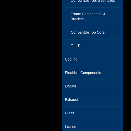
Convertible Top Assemblies
Frame Components &
Brackets
Convertible Top Core
Top Trim
Cooling
Electrical Components
Engine
Exhaust
Glass
Interior