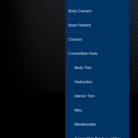
Body Camaro
Body Firebird
Chassis
Convertible Parts
Body Trim
Hydraulics
Interior Trim
Misc
Weatherstrip