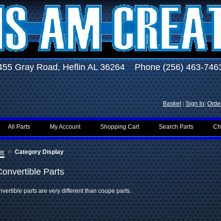
455 Gray Road, Heflin AL 36264 Phone (256) 463-746
Basket
|
Sign In
|
Order
All Parts
My Account
Shopping Cart
Search Parts
Ch
»
me
Category Display
Convertible Parts
vertible parts are very different than coupe parts.