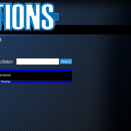
3
 History
eckout
Home