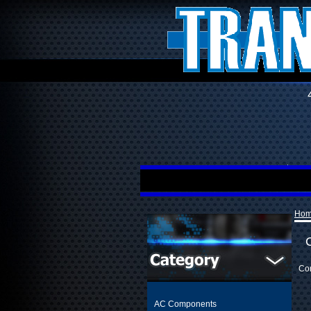
Ho
Con
AC Components