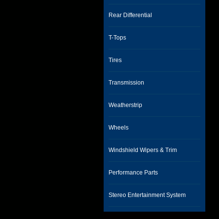
Rear Differential
T-Tops
Tires
Transmission
Weatherstrip
Wheels
Windshield Wipers & Trim
Performance Parts
Stereo Entertainment System