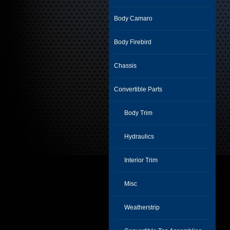
Body Camaro
Body Firebird
Chassis
Convertible Parts
Body Trim
Hydraulics
Interior Trim
Misc
Weatherstrip