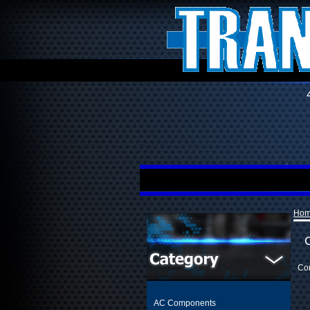
Ho
Con
AC Components