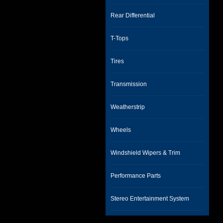
Rear Differential
T-Tops
Tires
Transmission
Weatherstrip
Wheels
Windshield Wipers & Trim
Performance Parts
Stereo Entertainment System