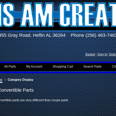
455 Gray Road, Heflin AL 36264 Phone (256) 463-746
Basket
|
Sign In
|
Order
All Parts
My Account
Shopping Cart
Search Parts
Ch
»
me
Category Display
Convertible Parts
vertible parts are very different than coupe parts.