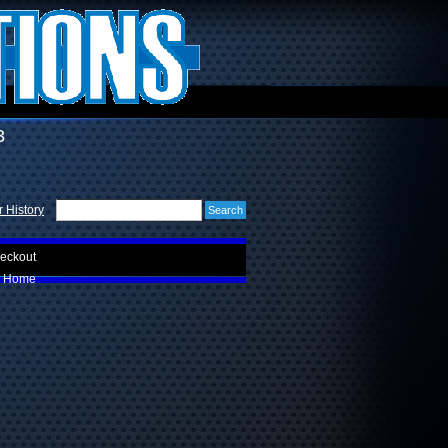
3
 History
eckout
Home