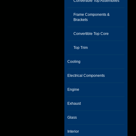
Convertible Top Assemblies
Frame Components &
Brackets
Convertible Top Core
Top Trim
Cooling
Electrical Components
Engine
Exhaust
Glass
Interior