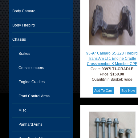
Body Camaro
Body Firebird
Chassis
93-97 Camaro SS Z28 Firebird
Brakes
Trans Am LT1 Engine Cradle
Crossmember K Member CPE
Crossmembers
Code:
9397LT1-CRADLE
Price:
$150.00
Quantity in Basket:
none
Engine Cradles
Front Control Arms
Misc
Panhard Arms