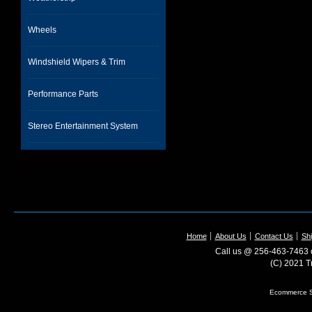
Wheels
Windshield Wipers & Trim
Performance Parts
Stereo Entertainment System
Home
About Us
Contact Us
Shi
Call us @ 256-463-7463 o
(C) 2021 T
Ecommerce S