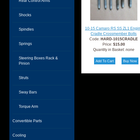
Rear Control Arms
Shocks
10-15 Camaro RS SS ZL1 Engi
Spindles
Cradle Crossmember Bolts
Code:
HARD-1015CRADLE
Springs
Price:
$15.00
Quantity in Basket:
none
Steering Boxes Rack &
Pinion
Struts
Sway Bars
Torque Arm
Convertible Parts
Cooling