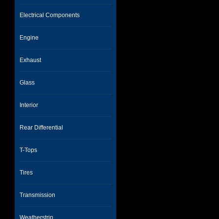
Electrical Components
Engine
Exhaust
Glass
Interior
Rear Differential
T-Tops
Tires
Transmission
Weatherstrip