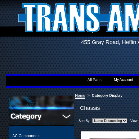
455 Gray Road, Hefli
All Parts
My Account
»
Home
Category Display
Chassis
Sort By:
View:
AC Components