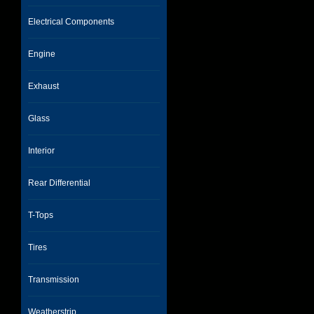
Electrical Components
Engine
Exhaust
Glass
Interior
Rear Differential
T-Tops
Tires
Transmission
Weatherstrip