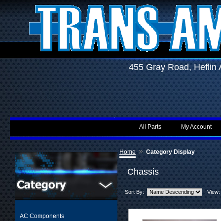
455 Gray Road, Hefli
All Parts
My Account
»
Home
Category Display
Chassis
Sort By:
View:
AC Components