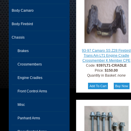
Body Camaro
Body Firebird
Chassis
93-97 Camaro SS Z28 Firebird
Brakes
Trans Am LT1 Engine Cradle
Crossmember K Member CPE
Crossmembers
Code:
9397LT1-CRADLE
Price:
$150.00
Quantity in Basket:
none
Engine Cradles
Front Control Arms
Misc
Panhard Arms