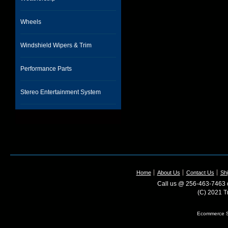
Wheels
Windshield Wipers & Trim
Performance Parts
Stereo Entertainment System
Home
About Us
Contact Us
Shi
Call us @ 256-463-7463 o
(C) 2021 T
Ecommerce S