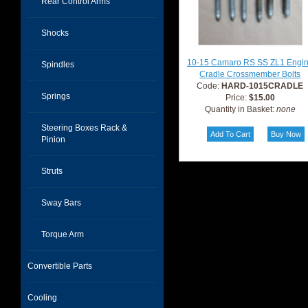
Rear Control Arms
Shocks
10-15 Camaro RS SS ZL1 Engi
Spindles
Cradle Crossmember Bolts
Code:
HARD-1015CRADLE
Springs
Price:
$15.00
Quantity in Basket:
none
Steering Boxes Rack &
Pinion
Struts
Sway Bars
Torque Arm
Convertible Parts
Cooling