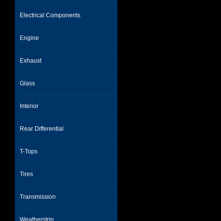
Electrical Components
Engine
Exhaust
Glass
Interior
Rear Differential
T-Tops
Tires
Transmission
Weatherstrip