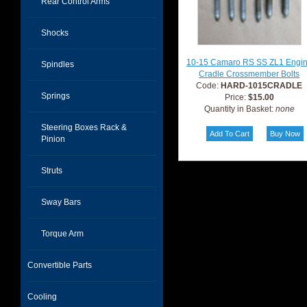
Rear Control Arms
Shocks
10-15 Camaro RS SS ZL1 Engi
Spindles
Cradle Crossmember Bolts
Code:
HARD-1015CRADLE
Springs
Price:
$15.00
Quantity in Basket:
none
Steering Boxes Rack &
Pinion
Struts
Sway Bars
Torque Arm
Convertible Parts
Cooling