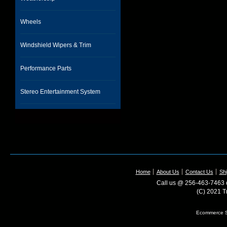
Wheels
Windshield Wipers & Trim
Performance Parts
Stereo Entertainment System
Home
About Us
Contact Us
Shi
Call us @ 256-463-7463 o
(C) 2021 T
Ecommerce S