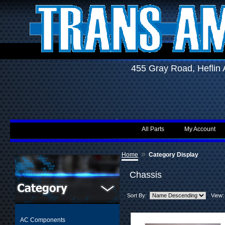
455 Gray Road, Hefli
All Parts
My Account
»
Home
Category Display
Chassis
Sort By:
View:
AC Components