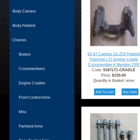
Body Camaro
Body Firebird
Chassis
93-97 Camaro SS Z28 Firebird
Brakes
Trans Am LT1 Engine Cradle
Crossmember K Member CPE
Crossmembers
Code:
9397LT1-CRADLE
Price:
$150.00
Quantity in Basket:
none
Engine Cradles
Front Control Arms
Misc
Panhard Arms