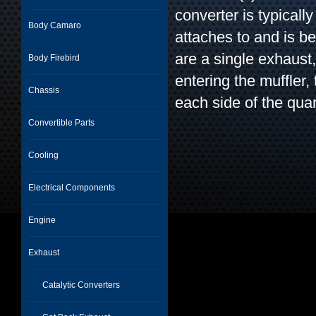
converter is typicall
Body Camaro
attaches to and is b
are a single exhaust
Body Firebird
entering the muffler,
Chassis
each side of the quar
Convertible Parts
Cooling
Electrical Components
Engine
Exhaust
Catalytic Converters