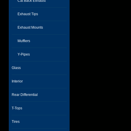
Cat Back Exhaust
Exhaust Tips
Exhaust Mounts
Mufflers
Y-Pipes
Glass
Interior
Rear Differential
T-Tops
Tires