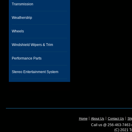
Transmission
Weatherstrip
Wheels
Windshield Wipers & Trim
Performance Parts
Stereo Entertainment System
Home
About Us
Contact Us
Shi
Call us @ 256-463-7463 o
(C) 2021 T