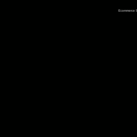
Ecommerce S