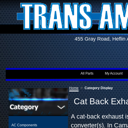
455 Gray Road, Hefli
All Parts
My Account
»
Home
Category Display
Cat Back Exh
A cat-back exhaust is
converter(s). In Cama
AC Components