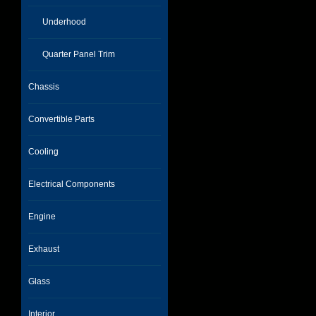
Underhood
Quarter Panel Trim
Chassis
Convertible Parts
Cooling
Electrical Components
Engine
Exhaust
Glass
Interior