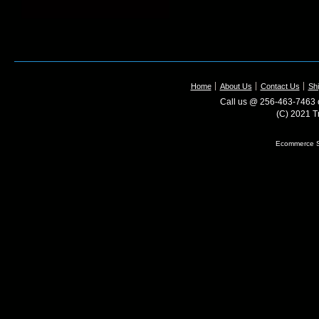
Home
About Us
Contact Us
Shi
Call us @ 256-463-7463 o
(C) 2021 T
Ecommerce S