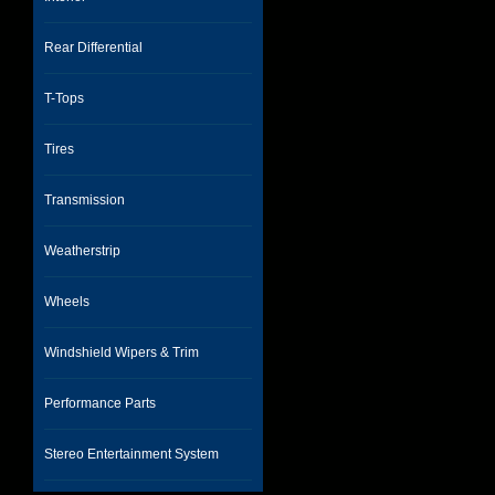
Rear Differential
T-Tops
Tires
Transmission
Weatherstrip
Wheels
Windshield Wipers & Trim
Performance Parts
Stereo Entertainment System