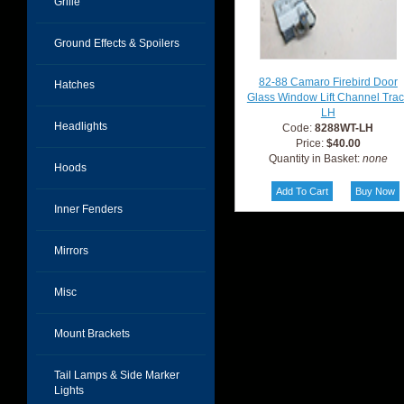
Grille
Ground Effects & Spoilers
82-88 Camaro Firebird Door
Hatches
Glass Window Lift Channel Tra
LH
Headlights
Code:
8288WT-LH
Price:
$40.00
Quantity in Basket:
none
Hoods
Inner Fenders
Mirrors
Misc
Mount Brackets
Tail Lamps & Side Marker
Lights