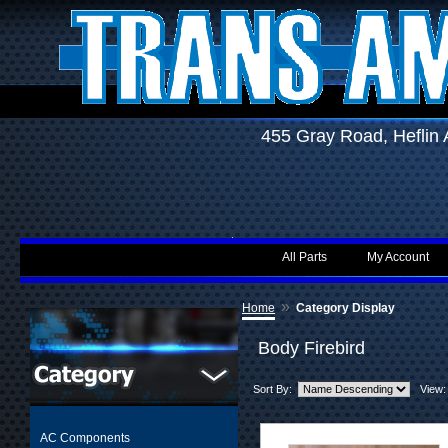
455 Gray Road, Hefli
All Parts
My Account
»
Home
Category Display
Body Firebird
Sort By:
View:
AC Components