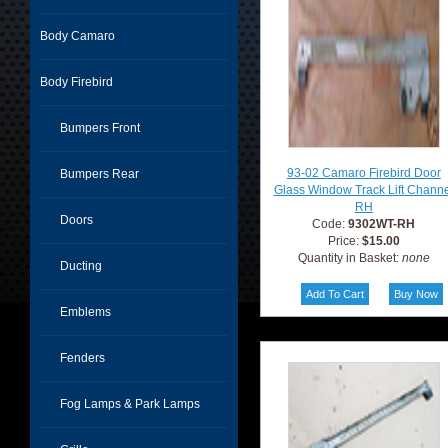
Body Camaro
Body Firebird
Bumpers Front
93-02 Camaro Firebird Door
Bumpers Rear
Glass Window Track Lift Chann
RH
Doors
Code:
9302WT-RH
Price:
$15.00
Quantity in Basket:
none
Ducting
Emblems
Fenders
Fog Lamps & Park Lamps