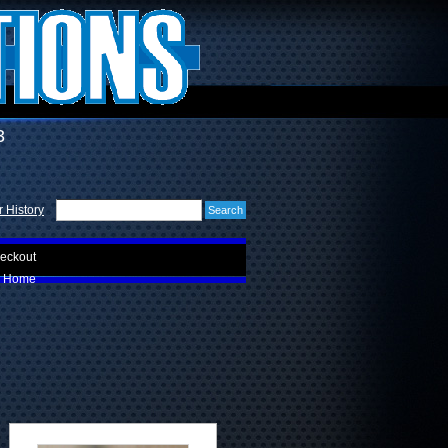
3
 History
eckout
Home