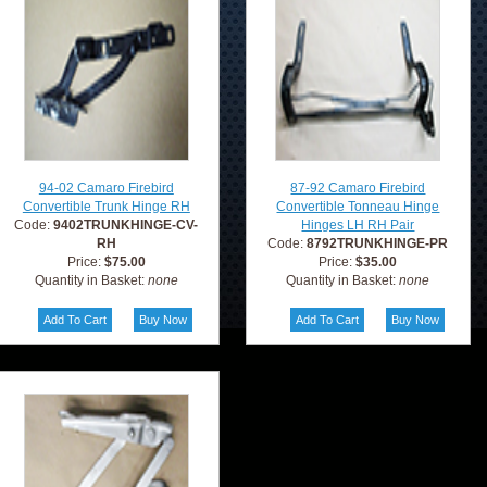
94-02 Camaro Firebird
87-92 Camaro Firebird
Convertible Trunk Hinge RH
Convertible Tonneau Hinge
Code:
9402TRUNKHINGE-CV-
Hinges LH RH Pair
RH
Code:
8792TRUNKHINGE-PR
Price:
$75.00
Price:
$35.00
Quantity in Basket:
none
Quantity in Basket:
none