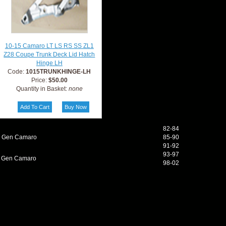
10-15 Camaro LT LS RS SS ZL1
Z28 Coupe Trunk Deck Lid Hatch
Hinge LH
Code:
1015TRUNKHINGE-LH
Price:
$50.00
Quantity in Basket:
none
82-84
d Gen Camaro
85-90
91-92
93-97
h Gen Camaro
98-02