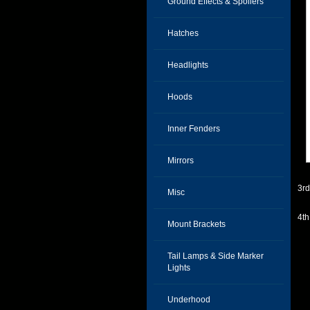
Ground Effects & Spoilers
Hatches
Headlights
Hoods
Inner Fenders
Mirrors
3r
Misc
4t
Mount Brackets
Tail Lamps & Side Marker
Lights
Underhood