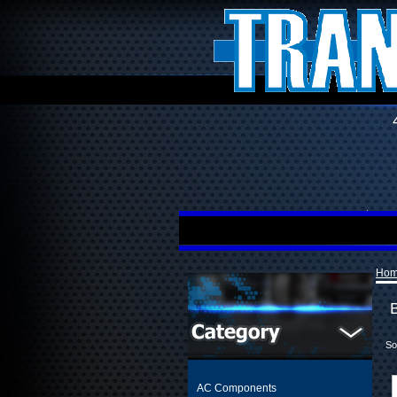
Ho
So
AC Components