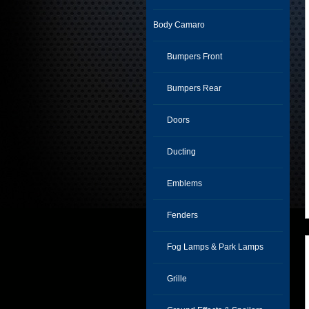
Body Camaro
Bumpers Front
Bumpers Rear
Doors
Ducting
Emblems
Fenders
Fog Lamps & Park Lamps
Grille