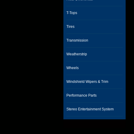
T-Tops
Tires
Transmission
Weatherstrip
Wheels
Windshield Wipers & Trim
Performance Parts
Stereo Entertainment System