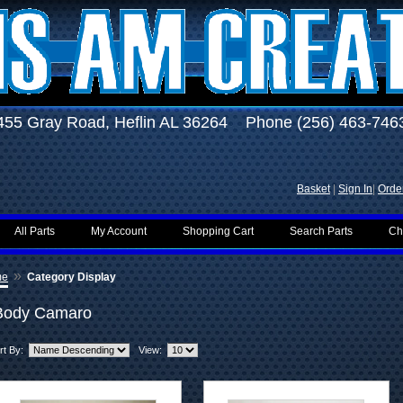
455 Gray Road, Heflin AL 36264 Phone (256) 463-746
Basket
|
Sign In
|
Order
All Parts
My Account
Shopping Cart
Search Parts
Ch
»
me
Category Display
Body Camaro
rt By:
View: