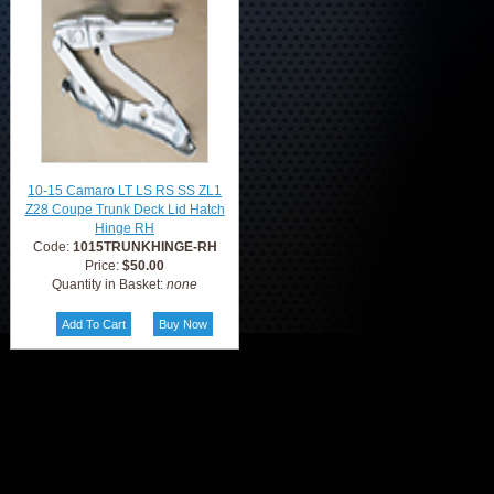
10-15 Camaro LT LS RS SS ZL1
Z28 Coupe Trunk Deck Lid Hatch
Hinge RH
Code:
1015TRUNKHINGE-RH
Price:
$50.00
Quantity in Basket:
none