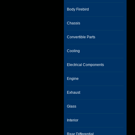
Body Firebird
Chassis
Convertible Parts
Cooling
Electrical Components
Engine
Exhaust
Glass
Interior
Rear Differential