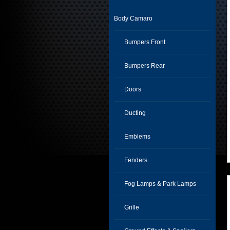
Body Camaro
Bumpers Front
Bumpers Rear
Doors
Ducting
Emblems
Fenders
Fog Lamps & Park Lamps
Grille