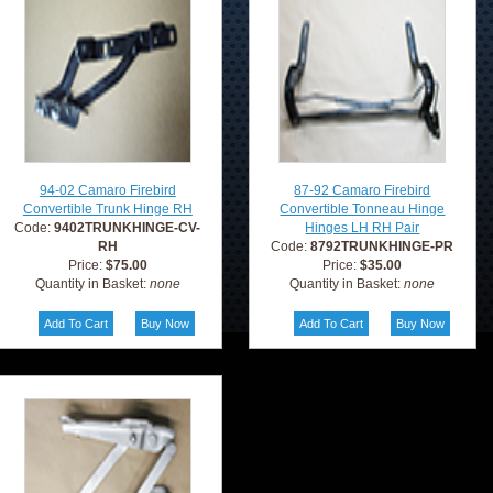
94-02 Camaro Firebird
87-92 Camaro Firebird
Convertible Trunk Hinge RH
Convertible Tonneau Hinge
Code:
9402TRUNKHINGE-CV-
Hinges LH RH Pair
RH
Code:
8792TRUNKHINGE-PR
Price:
$75.00
Price:
$35.00
Quantity in Basket:
none
Quantity in Basket:
none