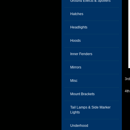
Ground Effects & Spoilers
Hatches
Headlights
Hoods
Inner Fenders
Mirrors
3r
Misc
4t
Mount Brackets
Tail Lamps & Side Marker
Lights
Underhood