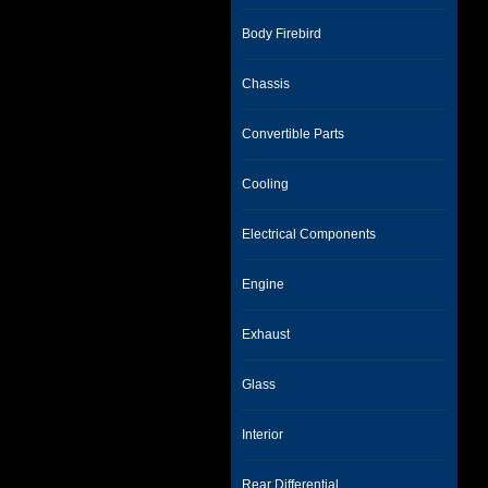
Body Firebird
Chassis
Convertible Parts
Cooling
Electrical Components
Engine
Exhaust
Glass
Interior
Rear Differential