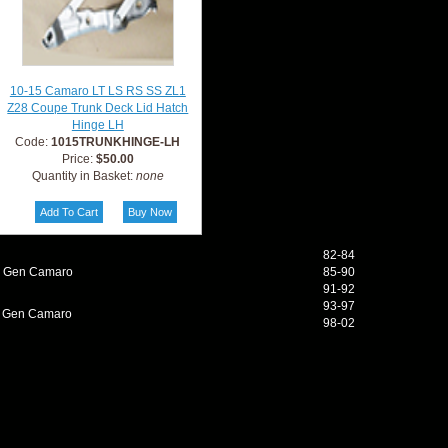
10-15 Camaro LT LS RS SS ZL1
Z28 Coupe Trunk Deck Lid Hatch
Hinge LH
Code:
1015TRUNKHINGE-LH
Price:
$50.00
Quantity in Basket:
none
82-84
d Gen Camaro
85-90
91-92
93-97
h Gen Camaro
98-02