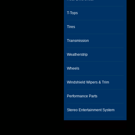
T-Tops
Tires
Transmission
Weatherstrip
Wheels
Windshield Wipers & Trim
Performance Parts
Stereo Entertainment System