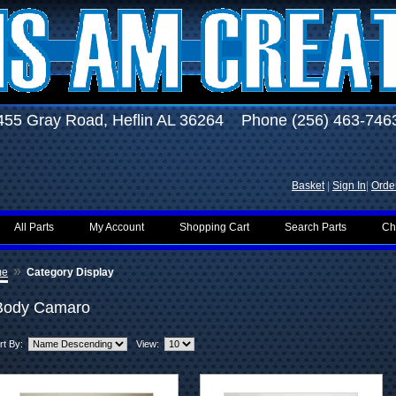
455 Gray Road, Heflin AL 36264 Phone (256) 463-746
Basket
|
Sign In
|
Order
All Parts
My Account
Shopping Cart
Search Parts
Ch
»
me
Category Display
Body Camaro
rt By:
View: