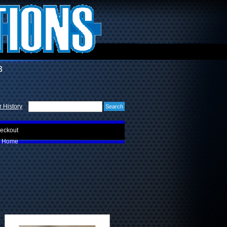
3
 History
eckout
Home