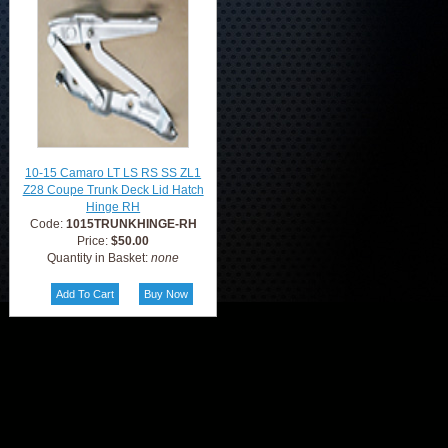
10-15 Camaro LT LS RS SS ZL1
Z28 Coupe Trunk Deck Lid Hatch
Hinge RH
Code:
1015TRUNKHINGE-RH
Price:
$50.00
Quantity in Basket:
none