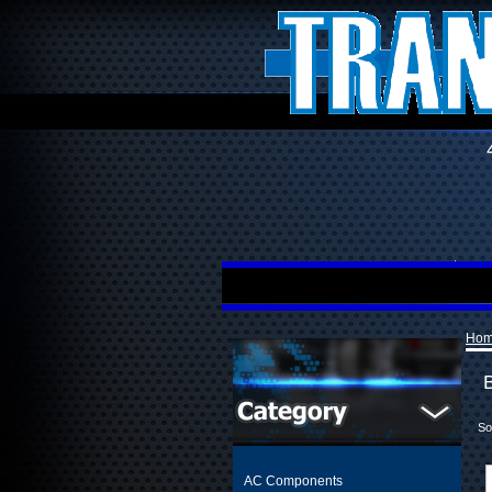
Ho
So
AC Components