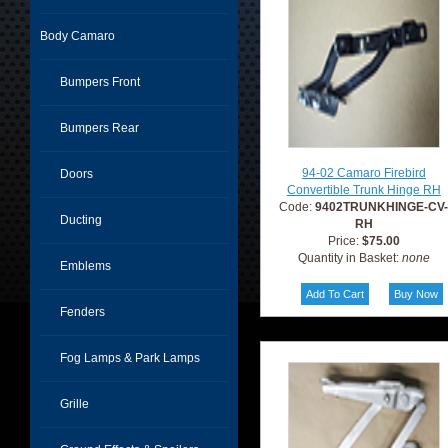
Body Camaro
Bumpers Front
Bumpers Rear
94-02 Camaro Firebird
Doors
Convertible Trunk Hinge RH
Code:
9402TRUNKHINGE-CV
Ducting
RH
Price:
$75.00
Quantity in Basket:
none
Emblems
Fenders
Fog Lamps & Park Lamps
Grille