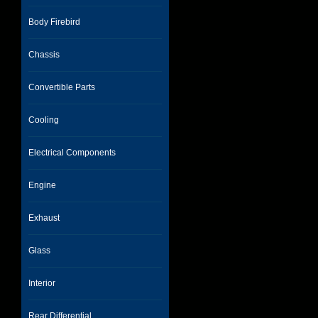
Body Firebird
Chassis
Convertible Parts
Cooling
Electrical Components
Engine
Exhaust
Glass
Interior
Rear Differential