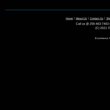
Home
About Us
Contact Us
Shi
Call us @ 256-463-7463 o
(C) 2021 T
Ecommerce S