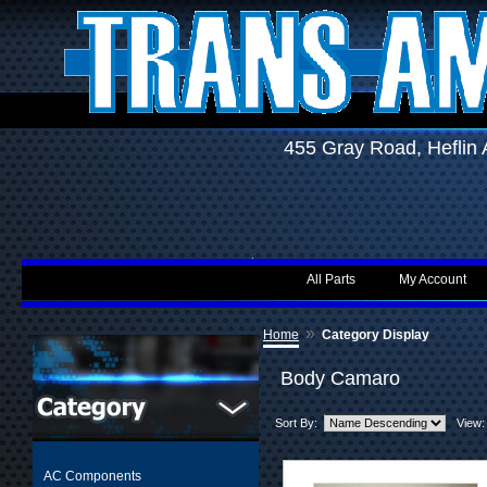
455 Gray Road, Hefli
All Parts
My Account
»
Home
Category Display
Body Camaro
Sort By:
View:
AC Components