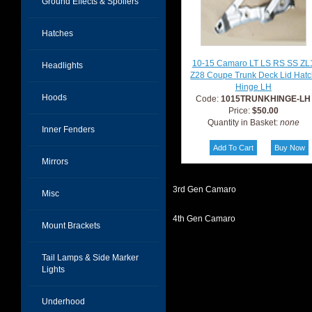
Ground Effects & Spoilers
Hatches
10-15 Camaro LT LS RS SS ZL
Headlights
Z28 Coupe Trunk Deck Lid Hat
Hinge LH
Hoods
Code:
1015TRUNKHINGE-LH
Price:
$50.00
Quantity in Basket:
none
Inner Fenders
Mirrors
3rd Gen Camaro
Misc
4th Gen Camaro
Mount Brackets
Tail Lamps & Side Marker
Lights
Underhood