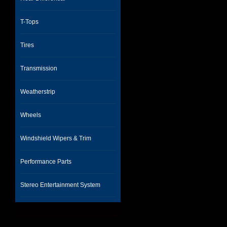
T-Tops
Tires
Transmission
Weatherstrip
Wheels
Windshield Wipers & Trim
Performance Parts
Stereo Entertainment System