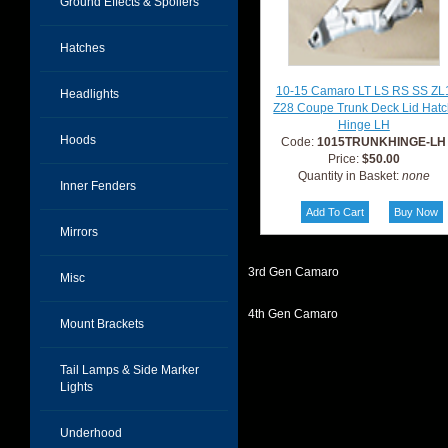
Ground Effects & Spoilers
Hatches
10-15 Camaro LT LS RS SS ZL
Headlights
Z28 Coupe Trunk Deck Lid Hat
Hinge LH
Hoods
Code:
1015TRUNKHINGE-LH
Price:
$50.00
Quantity in Basket:
none
Inner Fenders
Mirrors
3rd Gen Camaro
Misc
4th Gen Camaro
Mount Brackets
Tail Lamps & Side Marker
Lights
Underhood