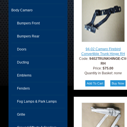
Body Camaro
Bumpers Front
Bumpers Rear
94-02 Camaro Firebird
Doors
Convertible Trunk Hinge RH
Code:
9402TRUNKHINGE-CV
Ducting
RH
Price:
$75.00
Quantity in Basket:
none
Emblems
Fenders
Fog Lamps & Park Lamps
Grille