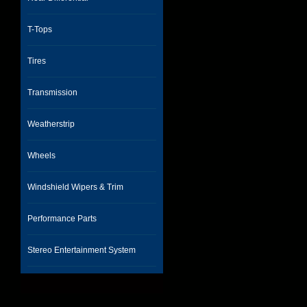
T-Tops
Tires
Transmission
Weatherstrip
Wheels
Windshield Wipers & Trim
Performance Parts
Stereo Entertainment System