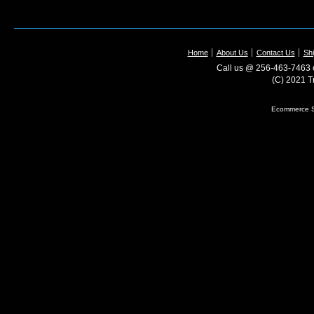
Home
About Us
Contact Us
Shi
Call us @ 256-463-7463 o
(C) 2021 T
Ecommerce S