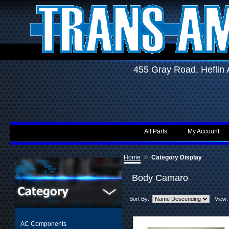
455 Gray Road, Hefli
All Parts
My Account
»
Home
Category Display
Body Camaro
Sort By:
View:
AC Components