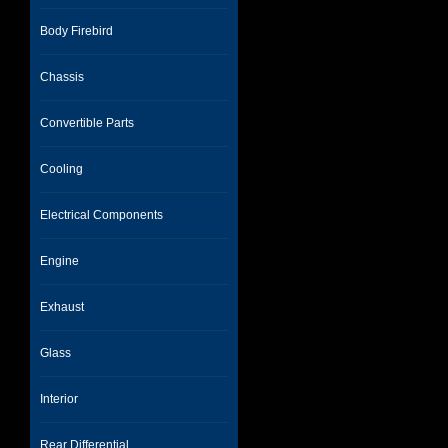
Body Firebird
Chassis
Convertible Parts
Cooling
Electrical Components
Engine
Exhaust
Glass
Interior
Rear Differential