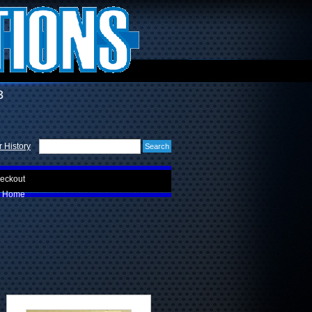
3
 History
eckout
Home