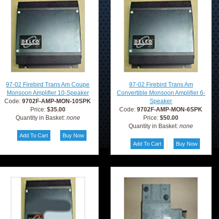
97-02 Firebird Trans Am Coupe
97-02 Firebird Trans Am
Monsoon Amplifier 10-Speaker
Convertible Monsoon Amplifier 6-
Code:
9702F-AMP-MON-10SPK
Speaker
Price:
$35.00
Code:
9702F-AMP-MON-6SPK
Quantity in Basket:
none
Price:
$50.00
Quantity in Basket:
none