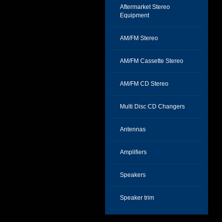
Aftermarket Stereo
Equipment
AM/FM Stereo
AM/FM Cassette Stereo
AM/FM CD Stereo
Multi Disc CD Changers
Antennas
Amplifiers
Speakers
Speaker trim