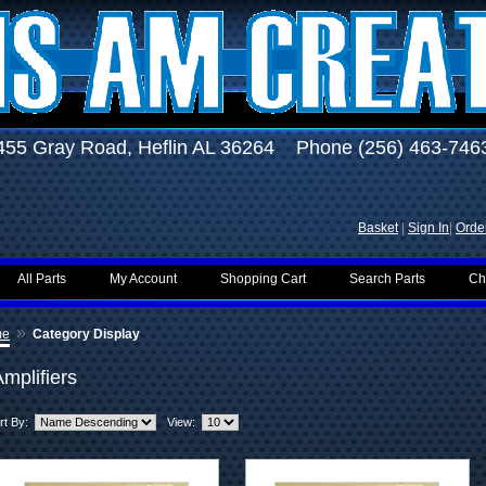
455 Gray Road, Heflin AL 36264 Phone (256) 463-746
Basket
|
Sign In
|
Order
All Parts
My Account
Shopping Cart
Search Parts
Ch
»
me
Category Display
mplifiers
rt By:
View: