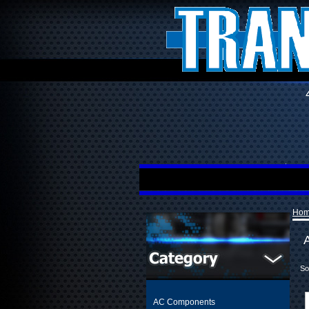
Ho
A
So
AC Components