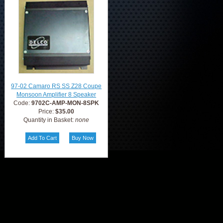
97-02 Camaro RS SS Z28 Coupe
Monsoon Amplifier 8 Speaker
Code:
9702C-AMP-MON-8SPK
Price:
$35.00
Quantity in Basket:
none