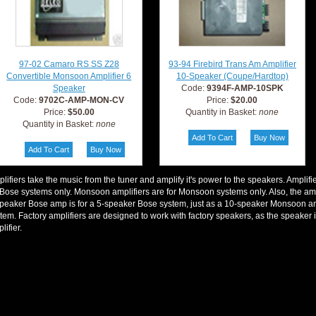
97-02 Camaro RS SS Z28
93-94 Firebird Trans Am Amplifier
Convertible Monsoon Amplifier 6
10-Speaker (Coupe/Hardtop)
Speaker
Code:
9394F-AMP-10SPK
Code:
9702C-AMP-MON-CV
Price:
$20.00
Price:
$50.00
Quantity in Basket:
none
Quantity in Basket:
none
lifiers take the music from the tuner and amplify it's power to the speakers. Amplifi
 Bose systems only. Monsoon amplifiers are for Monsoon systems only. Also, the am
peaker Bose amp is for a 5-speaker Bose system, just as a 10-speaker Monsoon am
tem. Factory amplifiers are designed to work with factory speakers, as the speaker
lifier.