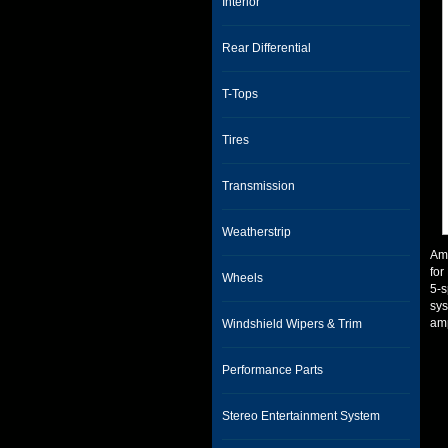
Interior
Rear Differential
T-Tops
Tires
Transmission
Weatherstrip
Amp
for
Wheels
5-s
sys
amp
Windshield Wipers & Trim
Performance Parts
Stereo Entertainment System