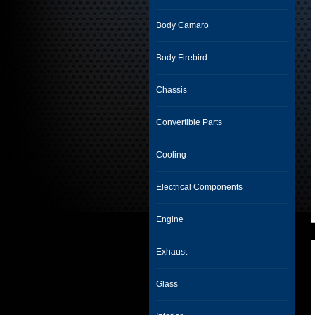
Body Camaro
Body Firebird
Chassis
Convertible Parts
Cooling
Electrical Components
Engine
Exhaust
Glass