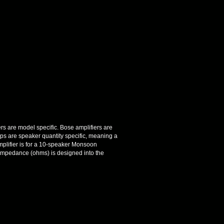
ers are model specific. Bose amplifiers are
ps are speaker quantity specific, meaning a
plifier is for a 10-speaker Monsoon
 impedance (ohms) is designed into the