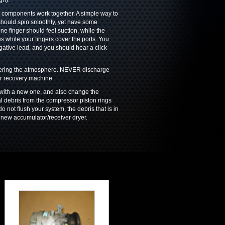
gh).
ll components work together. A simple way to
t should spin smoothly, yet have some
ne finger should feel suction, while the
s while your fingers cover the ports. You
gative lead, and you should hear a click
ntering the atmosphere. NEVER discharge
or recovery machine.
ith a new one, and also change the
l debris from the compressor piston rings
do not flush your system, the debris that is in
 new accumulator/receiver dryer.