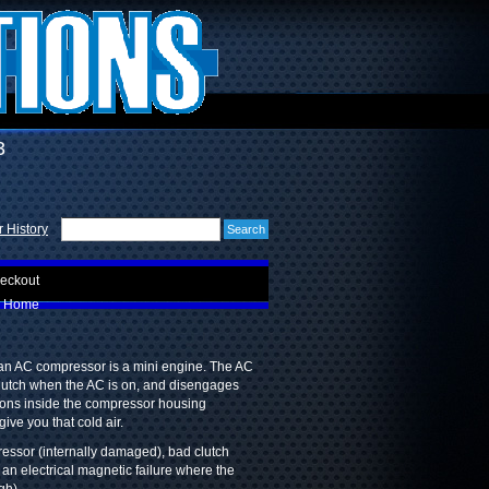
3
 History
eckout
Home
 an AC compressor is a mini engine. The AC
clutch when the AC is on, and disengages
stons inside the compressor housing
ive you that cold air.
essor (internally damaged), bad clutch
 an electrical magnetic failure where the