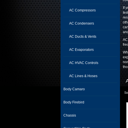
coi
If 
AC Compressors
tes
res
oth
AC Condensers
can
and
AC Ducts & Vents
AC 
fre
AC Evaporators
Whe
exp
nor
AC HVAC Controls
tho
AC Lines & Hoses
Body Camaro
So
Body Firebird
Chassis