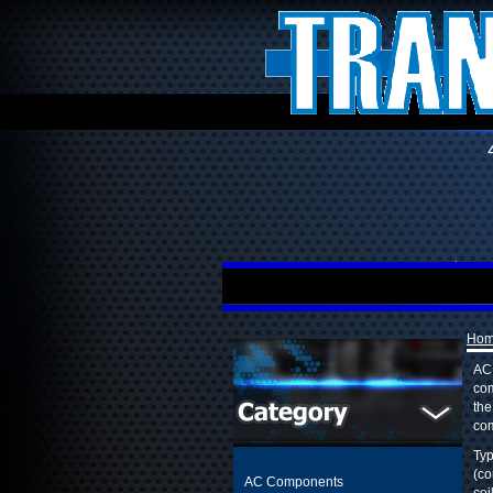
Ho
AC 
com
the
com
Typ
(co
AC Components