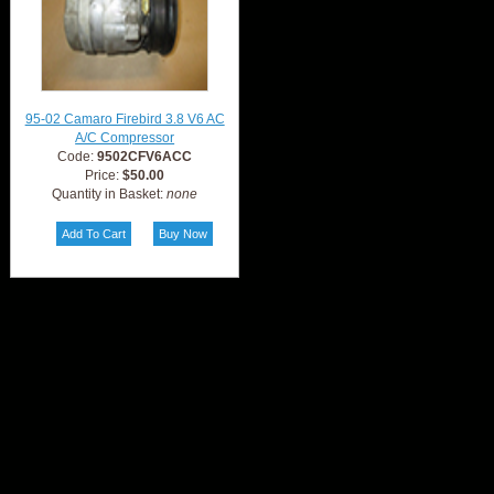
95-02 Camaro Firebird 3.8 V6 AC
A/C Compressor
Code:
9502CFV6ACC
Price:
$50.00
Quantity in Basket:
none