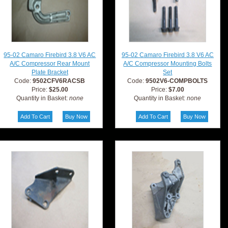
95-02 Camaro Firebird 3.8 V6 AC
95-02 Camaro Firebird 3.8 V6 AC
A/C Compressor Rear Mount
A/C Compressor Mounting Bolts
Plate Bracket
Set
Code:
9502CFV6RACSB
Code:
9502V6-COMPBOLTS
Price:
$25.00
Price:
$7.00
Quantity in Basket:
none
Quantity in Basket:
none