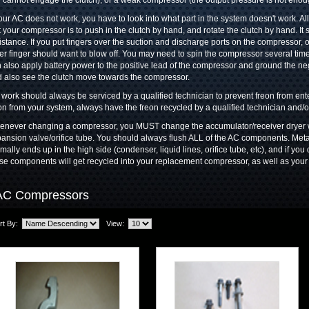
l cannot engage the clutch), or a weak compressor (the output pressure is not enou
your AC does not work, you have to look into what part in the system doesn't work. A
t your compressor is to push in the clutch by hand, and rotate the clutch by hand. I
istance. If you put fingers over the suction and discharge ports on the compressor, o
er finger should want to blow off. You may need to spin the compressor several time
 also apply battery power to the positive lead of the compressor and ground the ne
 also see the clutch move towards the compressor.
work should always be serviced by a qualified technician to prevent freon from e
on from your system, always have the freon recycled by a qualified technician and/
never changing a compressor, you MUST change the accumulator/receiver dryer w
ansion valve/orifice tube. You should always flush ALL of the AC components. Meta
mally ends up in the high side (condenser, liquid lines, orifice tube, etc), and if you 
se components will get recycled into your replacement compressor, as well as your
AC Compressors
rt By:
View: