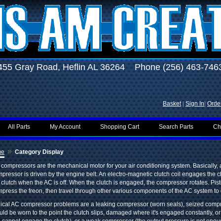
455 Gray Road, Heflin AL 36264 Phone (256) 463-746
Basket
|
Sign In
|
Order
All Parts
My Account
Shopping Cart
Search Parts
Ch
»
me
Category Display
compressors are the mechanical motor for your air conditioning system. Basically,
pressor is driven by the engine belt. An electro-magnetic clutch coil engages the 
 clutch when the AC is off. When the clutch is engaged, the compressor rotates. Pi
press the freon, then travel through other various components of the AC system to g
ical AC compressor problems are a leaking compressor (worn seals), seized compr
uld be worn to the point the clutch slips, damaged where it's engaged constantly, or