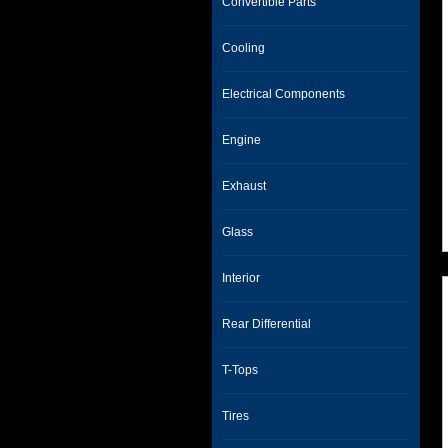
Convertible Parts
Cooling
Electrical Components
Engine
Exhaust
Glass
Interior
Rear Differential
T-Tops
Tires