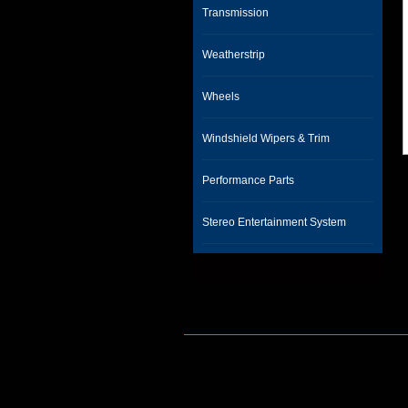
Transmission
Weatherstrip
Wheels
Windshield Wipers & Trim
Performance Parts
Stereo Entertainment System