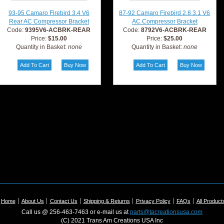
93-95 Camaro Firebird 3.4 V6
87-92 Camaro Firebird 2.8 3.1 V6
Rear AC Compressor Bracket
AC Compressor Bracket
Code:
9395V6-ACBRK-REAR
Code:
8792V6-ACBRK-REAR
Price:
$15.00
Price:
$25.00
Quantity in Basket:
none
Quantity in Basket:
none
Home
About Us
Contact Us
Shipping & Returns
Privacy Policy
FAQs
All Product
Call us @ 256-463-7463 or e-mail us at
parts@tacreationsusa.com
(C) 2021 Trans Am Creations USA Inc