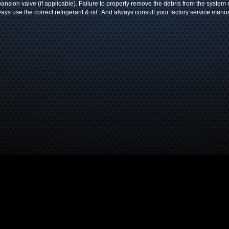
ansion valve (if applicable). Failure to properly remove the debris from the system
ays use the correct refrigerant & oil . And always consult your factory service manua