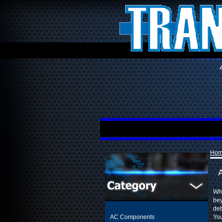
Ho
Whe
bey
deb
AC Components
You