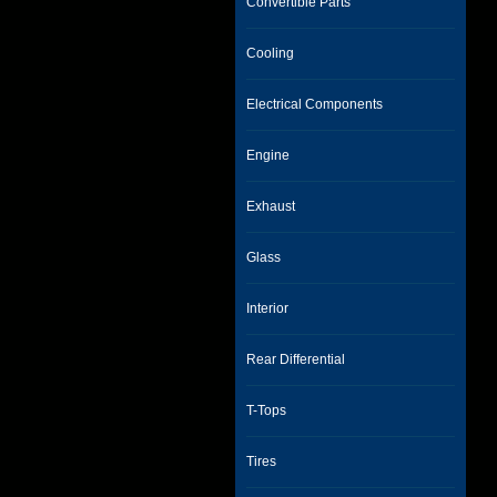
Convertible Parts
Cooling
Electrical Components
Engine
Exhaust
Glass
Interior
Rear Differential
T-Tops
Tires