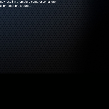
 may result in premature compressor failure.
l for repair procedures.