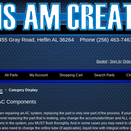
455 Gray Road, Heflin AL 36264 Phone (256) 463-746
Basket
|
Sign In
|
Order
All Parts
My Account
Shopping Cart
Search Parts
Ch
»
me
Category Display
AC Components
n repairing an AC system, replacing the part is only one part of the process. If you
ond replacing the part that is leaking, you change the accumulator/dryer and ALL s
ris in the system, you MUST flush thoroghly. And in some cases you may need to 
 also need to change the orifice tube (if applicable), liquid line with integral orifice 