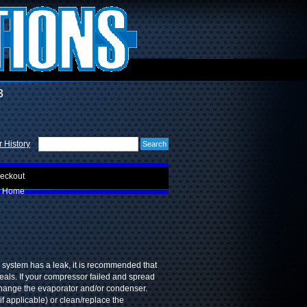
3
 History
eckout
Home
r system has a leak, it is recommended that
eals. If your compressor failed and spread
change the evaporator and/or condenser.
(if applicable) or clean/replace the