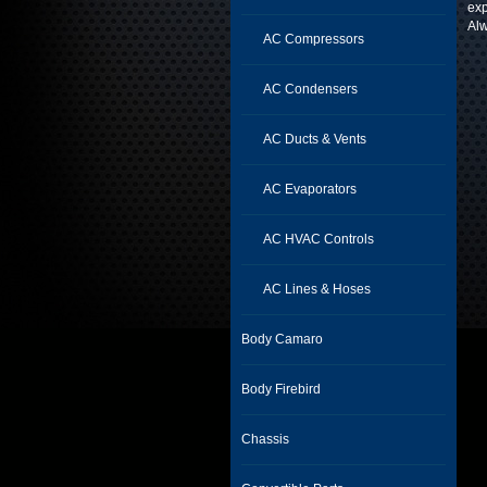
exp
Alw
AC Compressors
AC Condensers
AC Ducts & Vents
AC Evaporators
AC HVAC Controls
AC Lines & Hoses
Body Camaro
Body Firebird
Chassis