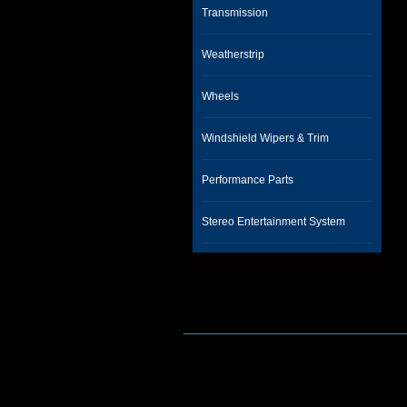
Transmission
Weatherstrip
Wheels
Windshield Wipers & Trim
Performance Parts
Stereo Entertainment System