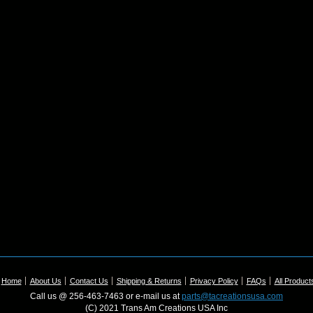
Home
About Us
Contact Us
Shipping & Returns
Privacy Policy
FAQs
All Product
Call us @ 256-463-7463 or e-mail us at
parts@tacreationsusa.com
(C) 2021 Trans Am Creations USA Inc