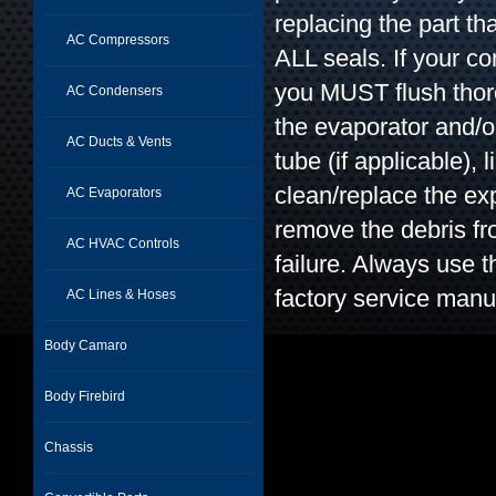
replacing the part t
AC Compressors
ALL seals. If your c
you MUST flush thor
AC Condensers
the evaporator and/o
AC Ducts & Vents
tube (if applicable), l
clean/replace the exp
AC Evaporators
remove the debris f
AC HVAC Controls
failure. Always use t
factory service manu
AC Lines & Hoses
Body Camaro
Body Firebird
Chassis