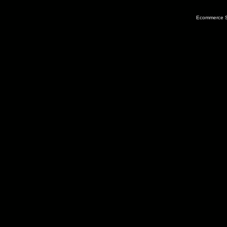
Ecommerce S