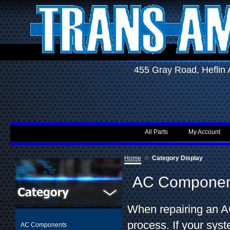
455 Gray Road, Hefli
All Parts
My Account
»
Home
Category Display
AC Componen
When repairing an AC
process. If your sys
AC Components