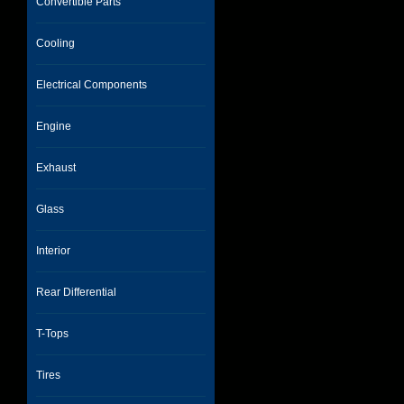
Convertible Parts
Cooling
Electrical Components
Engine
Exhaust
Glass
Interior
Rear Differential
T-Tops
Tires