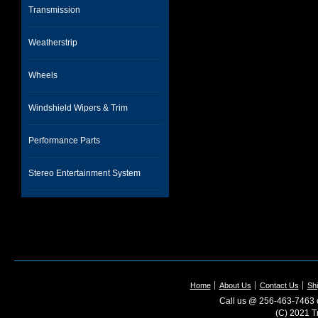
Transmission
Weatherstrip
Wheels
Windshield Wipers & Trim
Performance Parts
Stereo Entertainment System
Home
About Us
Contact Us
Shi
Call us @ 256-463-7463 o
(C) 2021 T