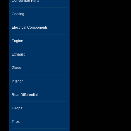
Convertible Parts
Cooling
Electrical Components
Engine
Exhaust
Glass
Interior
Rear Differential
T-Tops
Tires