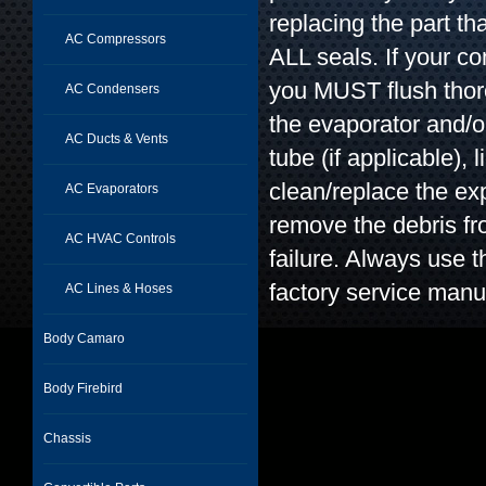
replacing the part t
AC Compressors
ALL seals. If your c
you MUST flush thor
AC Condensers
the evaporator and/o
AC Ducts & Vents
tube (if applicable), l
clean/replace the exp
AC Evaporators
remove the debris f
AC HVAC Controls
failure. Always use t
factory service manu
AC Lines & Hoses
Body Camaro
Body Firebird
Chassis