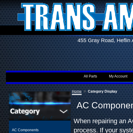
455 Gray Road, Hefli
All Parts
My Account
»
Home
Category Display
AC Componen
When repairing an AC
process. If your sys
AC Components