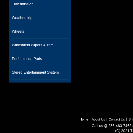
Transmission
Weatherstrip
Wheels
Windshield Wipers & Trim
Performance Parts
Stereo Entertainment System
Home
About Us
Contact Us
Shi
Call us @ 256-463-7463 o
(C) 2021 T