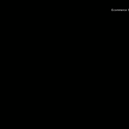
Ecommerce S