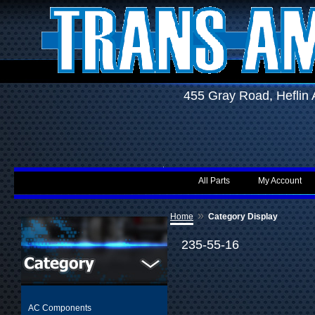
455 Gray Road, Hefli
All Parts
My Account
»
Home
Category Display
235-55-16
AC Components