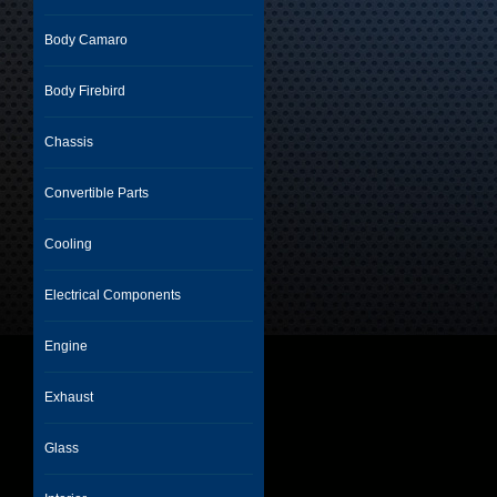
Body Camaro
Body Firebird
Chassis
Convertible Parts
Cooling
Electrical Components
Engine
Exhaust
Glass