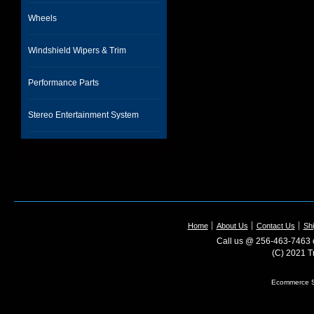
Wheels
Windshield Wipers & Trim
Performance Parts
Stereo Entertainment System
Home
About Us
Contact Us
Shi
Call us @ 256-463-7463 o
(C) 2021 T
Ecommerce S