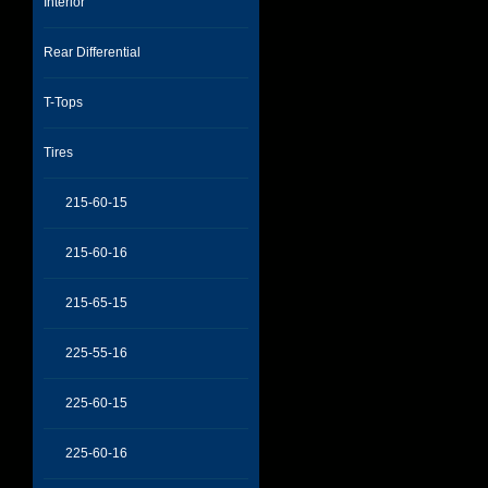
Interior
Rear Differential
T-Tops
Tires
215-60-15
215-60-16
215-65-15
225-55-16
225-60-15
225-60-16