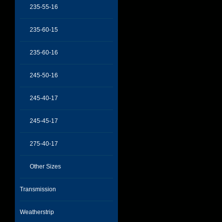
235-55-16
235-60-15
235-60-16
245-50-16
245-40-17
245-45-17
275-40-17
Other Sizes
Transmission
Weatherstrip