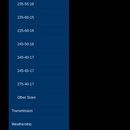
235-55-16
235-60-15
235-60-16
245-50-16
245-40-17
245-45-17
275-40-17
Other Sizes
Transmission
Weatherstrip