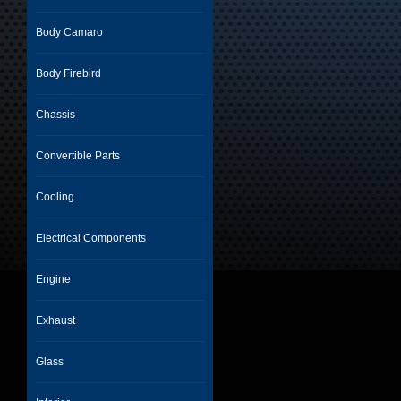
Body Camaro
Body Firebird
Chassis
Convertible Parts
Cooling
Electrical Components
Engine
Exhaust
Glass