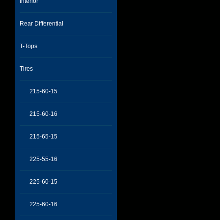
Interior
Rear Differential
T-Tops
Tires
215-60-15
215-60-16
215-65-15
225-55-16
225-60-15
225-60-16