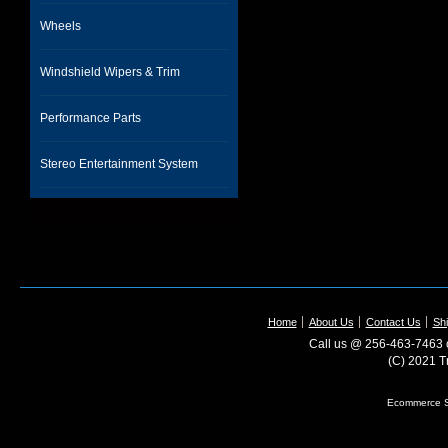
Wheels
Windshield Wipers & Trim
Performance Parts
Stereo Entertainment System
Home
About Us
Contact Us
Shi
Call us @ 256-463-7463 o
(C) 2021 T
Ecommerce S