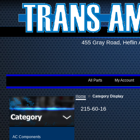
455 Gray Road, Hefli
All Parts
My Account
»
Home
Category Display
215-60-16
AC Components