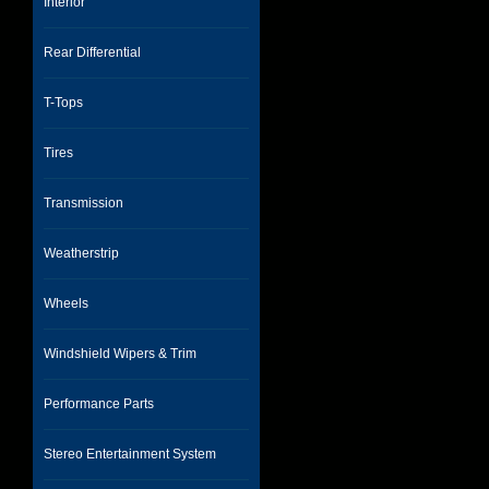
Interior
Rear Differential
T-Tops
Tires
Transmission
Weatherstrip
Wheels
Windshield Wipers & Trim
Performance Parts
Stereo Entertainment System