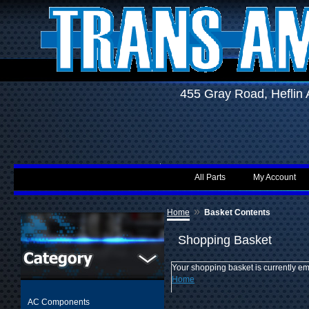
455 Gray Road, Hefli
All Parts
My Account
»
Home
Basket Contents
Shopping Basket
Your shopping basket is currently em
Home
AC Components