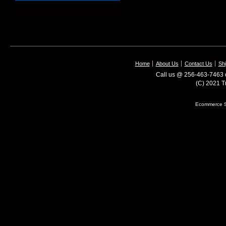
Home
About Us
Contact Us
Shi
Call us @ 256-463-7463 o
(C) 2021 T
Ecommerce S