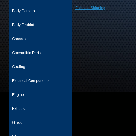
Estimate Shipping
Body Camaro
Body Firebird
Chassis
Convertible Parts
Cooling
Electrical Components
Engine
Exhaust
Glass