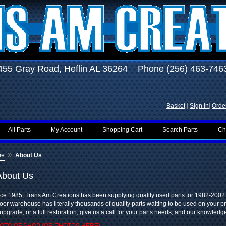
455 Gray Road, Heflin AL 36264 Phone (256) 463-746
Basket
|
Sign In
|
Order
All Parts
My Account
Shopping Cart
Search Parts
Ch
»
me
About Us
About Us
ce 1985, Trans Am Creations has been supplying quality used parts for 1982-2002
oor warehouse has literally thousands of quality parts waiting to be used on your pr
upgrade, or a full restoration, give us a call for your parts needs, and our knowledge