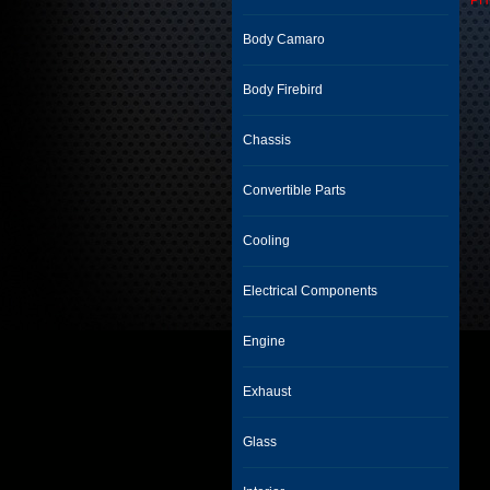
PH
Body Camaro
Body Firebird
Chassis
Convertible Parts
Cooling
Electrical Components
Engine
Exhaust
Glass