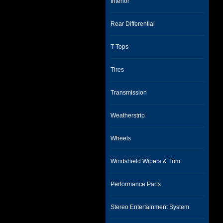
Interior
Rear Differential
T-Tops
Tires
Transmission
Weatherstrip
Wheels
Windshield Wipers & Trim
Performance Parts
Stereo Entertainment System