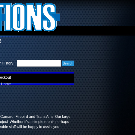
3
 History
eckout
Home
 Camaro, Firebird and Trans Ams. Our large
oject. Whether it's a simple repair, perhaps
able staff will be happy to assist you.