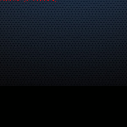
OTO OF SHOP (OR PHOTOS HERE)