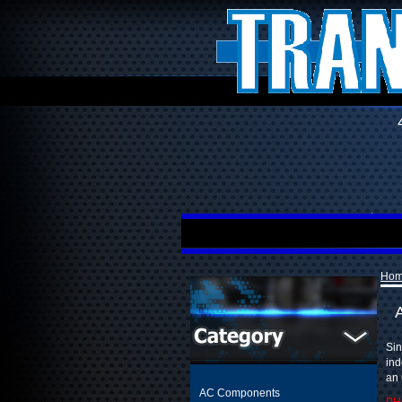
Ho
Sin
ind
an 
AC Components